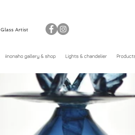
​Glass Artist
iinonaho gallery & shop
Lights & chandelier
Product