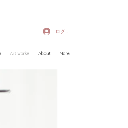
ログイン
s
Art works
About
More