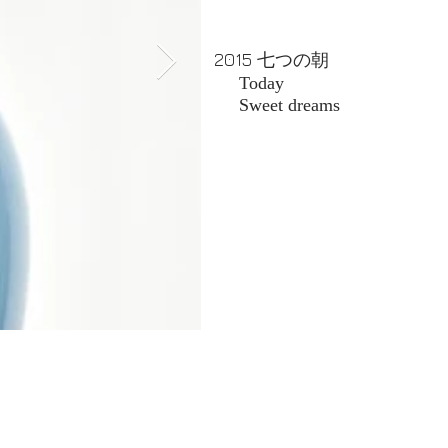
2015
七つの朝
Today
​ Sweet dreams