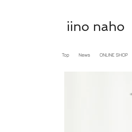
iino naho
Top
News
ONLINE SHOP