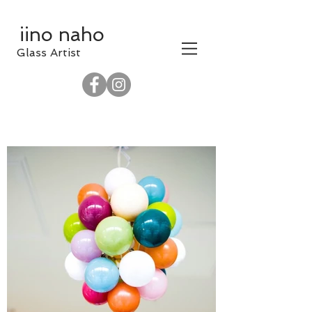
iino naho
​Glass Artist