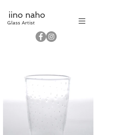
iino naho
​Glass Artist